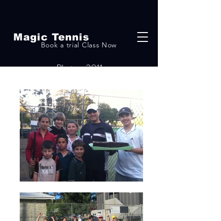
Magic Tennis
Book a trial Class Now
Photos-2011